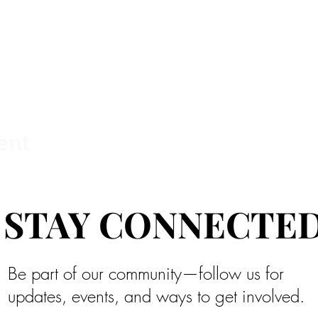
ent
STAY CONNECTE
STAY CONNECTE
Be part of our community—follow us for
updates, events, and ways to get involved.