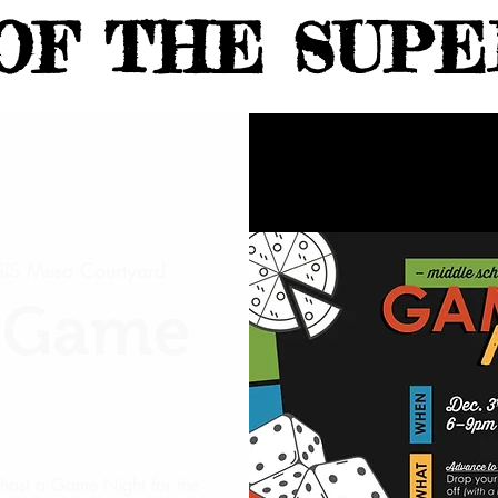
OF THE SUPE
IS Mesa Courtyard
h Game
host a Game Night for the