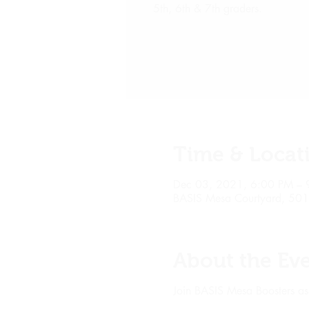
5th, 6th & 7th graders.
Time & Locat
Dec 03, 2021, 6:00 PM – 
BASIS Mesa Courtyard, 50
About the Ev
Join BASIS Mesa Boosters as