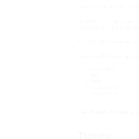
Online tickets are $15 per st
You'll be able to drop your 
student by 9:15pm as student
Boosters will have an assor
Students will have an opport
pizza slices
soda
water
snacks/treats
ice cream cups
We will need volunteers so p
Tickets