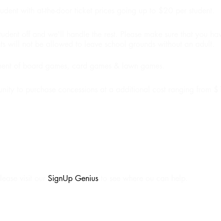
udent with at-the-door ticket prices going up to $20 per student.
student off and we'll handle the rest. Please make sure that you h
s will not be allowed to leave school grounds without an adult.
tment of board games, card games & lawn games.
unity to purchase concessions at a additional cost ranging from 
lease visit our
SignUp Genius
to see where ou can help.