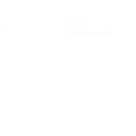
Price
t
$15.00
+$0.38 ticket service fee