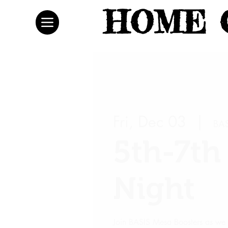
HOME 
Fri, Dec 03
  |  
BAS
5th-7t
Night
Join BASIS Mesa Boosters as we 