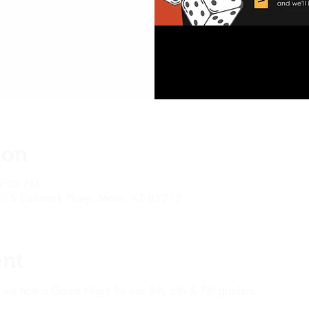
ion
9:00 PM
10 S Eastmark Pkwy, Mesa, AZ 85212
ent
 we host a Game Night for our 5th, 6th & 7th graders.