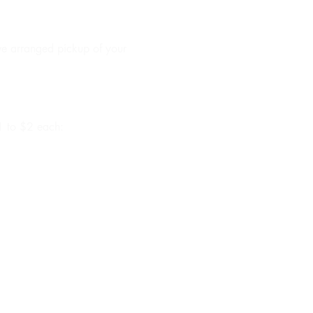
ave arranged pickup of your
$1 to $2 each: