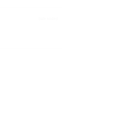
Sale ended