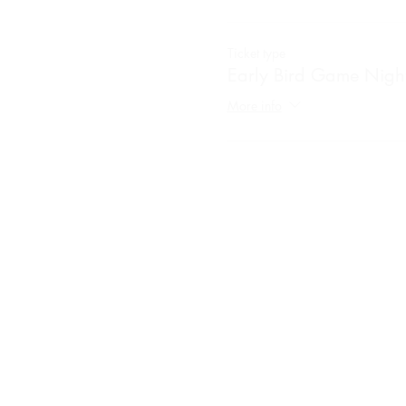
Ticket type
Early Bird Game Nigh
More info