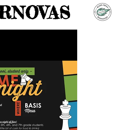
RNOVAS