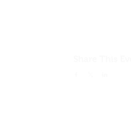
Share This Ev