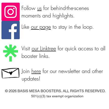
Follow
us
for behind-the-scenes
moments and highlights.
Like
our page
to stay in the loop.
Visit
our Linktree
for quick access to all
booster links.
Join
here
for our newsletter and other
updates!
© 2026
BASIS MESA BOOSTERS. ALL RIGHTS RESERVED.
501(c)(3) tax exempt organization