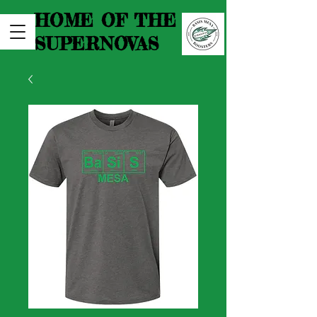
HOME OF THE
SUPERNOVAS