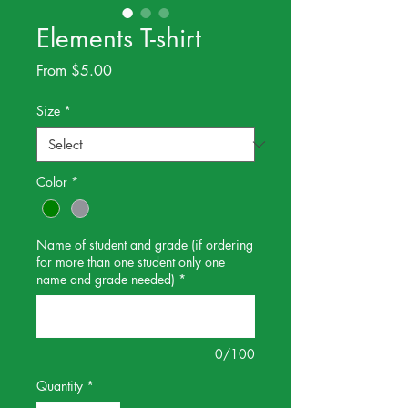
Elements T-shirt
Sale
From
$5.00
Price
Size
*
Color
*
Name of student and grade (if ordering
for more than one student only one
name and grade needed)
*
0/100
Quantity
*