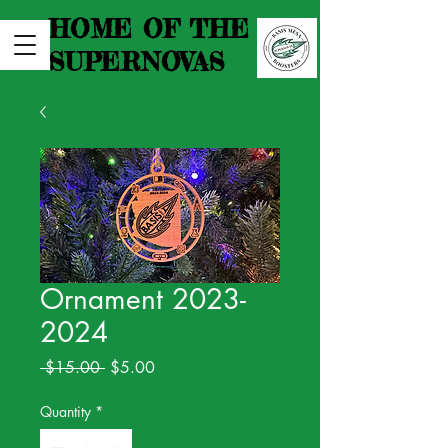
HOME OF THE
SUPERNOVAS
Ornament 2023-
2024
Regular
Sale
 $15.00 
$5.00
Price
Price
Quantity
*