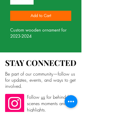
Add to Cart
Custom wooden ornament for
2023-2024
STAY CONNECTED
STAY CONNECTED
Be part of our community—follow us
for updates, events, and ways to get
involved.
Follow
us
for behind-the-
scenes moments and
highlights.